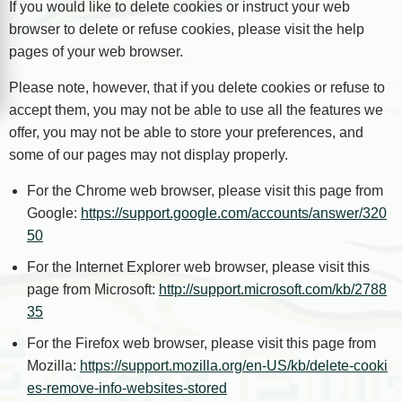
If you would like to delete cookies or instruct your web
browser to delete or refuse cookies, please visit the help
pages of your web browser.
Please note, however, that if you delete cookies or refuse to
accept them, you may not be able to use all the features we
offer, you may not be able to store your preferences, and
some of our pages may not display properly.
For the Chrome web browser, please visit this page from
Google:
https://support.google.com/accounts/answer/320
50
For the Internet Explorer web browser, please visit this
page from Microsoft:
http://support.microsoft.com/kb/2788
35
For the Firefox web browser, please visit this page from
Mozilla:
https://support.mozilla.org/en-US/kb/delete-cooki
es-remove-info-websites-stored