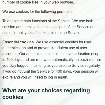
number of cookie files in your web browser.
We use cookies for the following purposes:
To enable certain functions of the Service. We use both
session and persistent cookies as part of the Service and
use different types of cookies to run the Service:
Essential cookies.
We use essential cookies for user
authentication and to prevent fraudulent use of user
accounts. Our authentication cookies have a duration of up
to 400 days and are renewed automatically on each visit, so
you stay logged in as long as you use the Service regularly.
If you do not visit the Service for 400 days, your session will
expire and you will need to log in again.
What are your choices regarding
cookies