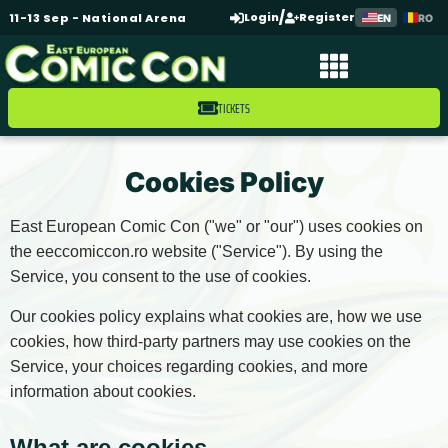
/
Login
Register
11-13 Sep - National Arena
EN
RO
TICKETS
Cookies Policy
East European Comic Con ("we" or "our") uses cookies on
the eeccomiccon.ro website ("Service"). By using the
Service, you consent to the use of cookies.
Our cookies policy explains what cookies are, how we use
cookies, how third-party partners may use cookies on the
Service, your choices regarding cookies, and more
information about cookies.
What are cookies