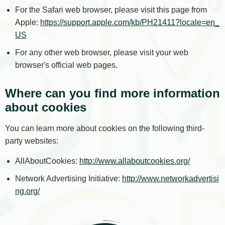
For the Safari web browser, please visit this page from
Apple:
https://support.apple.com/kb/PH21411?locale=en_
US
For any other web browser, please visit your web
browser's official web pages.
Where can you find more information
about cookies
You can learn more about cookies on the following third-
party websites:
AllAboutCookies:
http://www.allaboutcookies.org/
Network Advertising Initiative:
http://www.networkadvertisi
ng.org/