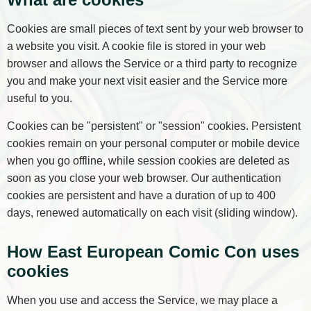
Cookies are small pieces of text sent by your web browser to
a website you visit. A cookie file is stored in your web
browser and allows the Service or a third party to recognize
you and make your next visit easier and the Service more
useful to you.
Cookies can be "persistent" or "session" cookies. Persistent
cookies remain on your personal computer or mobile device
when you go offline, while session cookies are deleted as
soon as you close your web browser. Our authentication
cookies are persistent and have a duration of up to 400
days, renewed automatically on each visit (sliding window).
How East European Comic Con uses
cookies
When you use and access the Service, we may place a