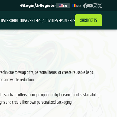
Login
/
Register
EN
RO
TICKETS
TISTS
EXHIBITORS
EVENT
FAQ
ACTIVITIES
PARTNERS
 technique to wrap gifts, personal items, or create reusable bags.
euse and waste reduction.
is activity offers a unique opportunity to learn about sustainability
signs and create their own personalized packaging.