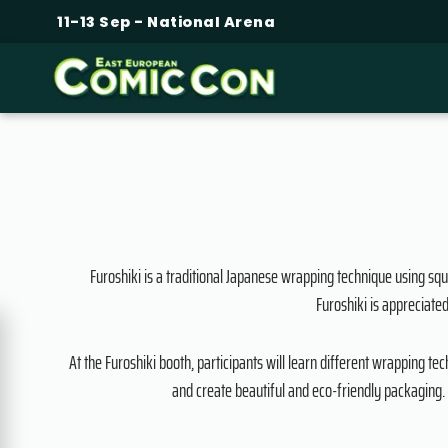
11-13 Sep - National Arena
Furoshiki is a traditional Japanese wrapping technique using squa
Furoshiki is appreciated
At the Furoshiki booth, participants will learn different wrapping t
and create beautiful and eco-friendly packaging. 