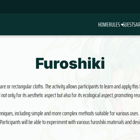
HOME
RULES
GUESTS
AR
Furoshiki
re or rectangular cloths. The activity allows participants to learn and apply this
 not only for its aesthetic aspect but also for its ecological aspect, promoting r
echniques, including simple and more complex methods suitable for various uses. Th
Participants will be able to experiment with various furoshiki materials and de