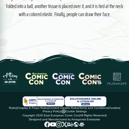
folded into a ball, another tissue is placed over it, and it is tied at the neck
with a colored elastic. Finally, people can draw their face.
Rules
|
Cosplay & Props Rules
|
Content Creator Rules
|
Terms and Conditions
|
Cookies
|
Privacy Policy
|
Cookie Settings
Copyright 2026 East European Comic Con
|
All Rights Reserved
|
Designed and Manufactured by Antagonist Enterprise