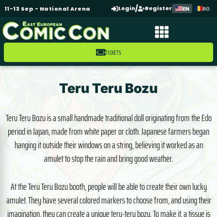
/
Login
Register
11-13 Sep - National Arena
EN
RO
TICKETS
Teru Teru Bozu
Teru Teru Bozu is a small handmade traditional doll originating from the Edo
period in Japan, made from white paper or cloth. Japanese farmers began
hanging it outside their windows on a string, believing it worked as an
amulet to stop the rain and bring good weather.
At the Teru Teru Bozu booth, people will be able to create their own lucky
amulet. They have several colored markers to choose from, and using their
imagination, they can create a unique teru-teru bozu. To make it, a tissue is