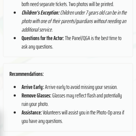
both need separate tickets. Two photos will be printed.
Children's Exception:
Children under 7 years old can be in the
photo with one of their parents/guardians without needing an
additional service.
Questions for the Actor:
The Panel/Q&A is the best time to
ask any questions.
Recommendations:
Arrive Early:
Arrive early to avoid missing your session.
Remove Glasses:
Glasses may reflect flash and potentially
ruin your photo.
Assistance:
Volunteers will assist you in the Photo-Op area if
you have any questions.