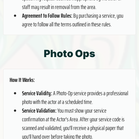
staff may result in removal from the area.
Agreement to Follow Rules:
By purchasing a service, you
agree to follow all the terms outlined in these rules.
Photo Ops
How It Works:
Service Validity:
A Photo-Op service provides a professional
photo with the actor at a scheduled time.
Service Validation:
You must show your service
confirmation at the Actor's Area. After your service code is
scanned and validated, you'll receive a physical paper that
you'll hand over before taking the photo.