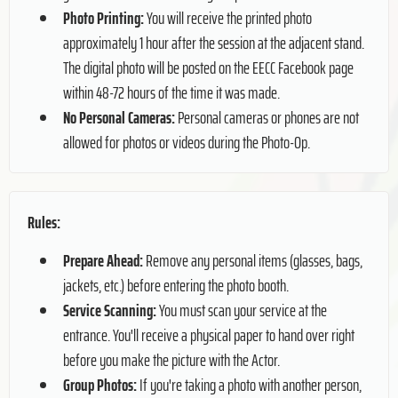
Photo Printing:
You will receive the printed photo
approximately 1 hour after the session at the adjacent stand.
The digital photo will be posted on the EECC Facebook page
within 48-72 hours of the time it was made.
No Personal Cameras:
Personal cameras or phones are not
allowed for photos or videos during the Photo-Op.
Rules:
Prepare Ahead:
Remove any personal items (glasses, bags,
jackets, etc.) before entering the photo booth.
Service Scanning:
You must scan your service at the
entrance. You'll receive a physical paper to hand over right
before you make the picture with the Actor.
Group Photos:
If you're taking a photo with another person,