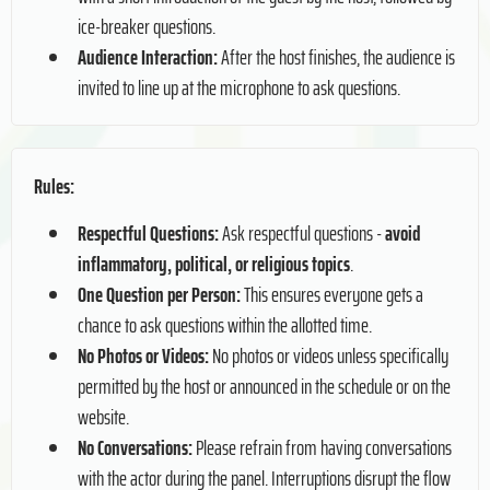
ice-breaker questions.
Audience Interaction:
After the host finishes, the audience is
invited to line up at the microphone to ask questions.
Rules:
Respectful Questions:
Ask respectful questions -
avoid
inflammatory, political, or religious topics
.
One Question per Person:
This ensures everyone gets a
chance to ask questions within the allotted time.
No Photos or Videos:
No photos or videos unless specifically
permitted by the host or announced in the schedule or on the
website.
No Conversations:
Please refrain from having conversations
with the actor during the panel. Interruptions disrupt the flow