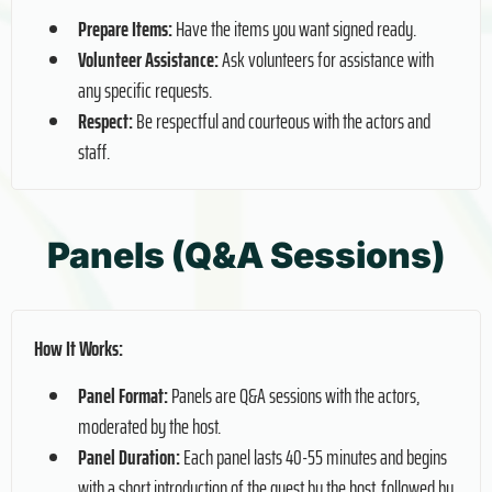
Prepare Items:
Have the items you want signed ready.
Volunteer Assistance:
Ask volunteers for assistance with
any specific requests.
Respect:
Be respectful and courteous with the actors and
staff.
Panels (Q&A Sessions)
How It Works:
Panel Format:
Panels are Q&A sessions with the actors,
moderated by the host.
Panel Duration:
Each panel lasts 40-55 minutes and begins
with a short introduction of the guest by the host, followed by