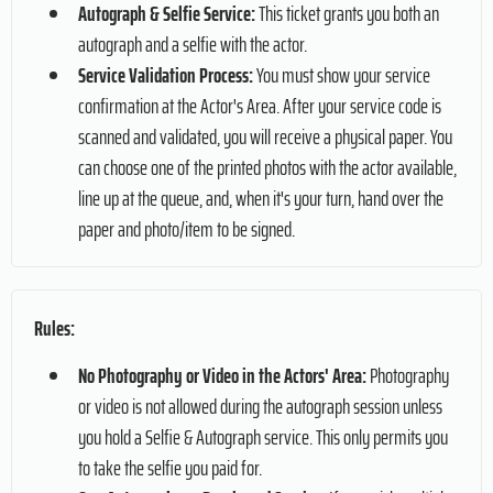
Autograph & Selfie Service:
This ticket grants you both an
autograph and a selfie with the actor.
Service Validation Process:
You must show your service
confirmation at the Actor's Area. After your service code is
scanned and validated, you will receive a physical paper. You
can choose one of the printed photos with the actor available,
line up at the queue, and, when it's your turn, hand over the
paper and photo/item to be signed.
Rules:
No Photography or Video in the Actors' Area:
Photography
or video is not allowed during the autograph session unless
you hold a Selfie & Autograph service. This only permits you
to take the selfie you paid for.