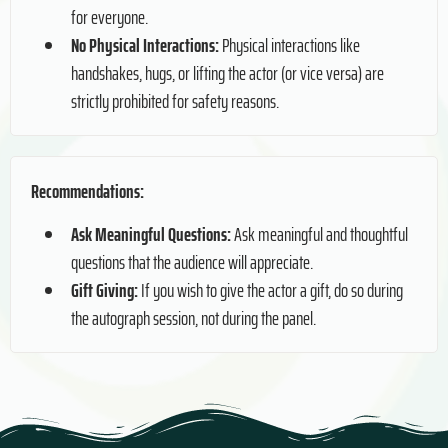
for everyone.
No Physical Interactions:
Physical interactions like
handshakes, hugs, or lifting the actor (or vice versa) are
strictly prohibited for safety reasons.
Recommendations:
Ask Meaningful Questions:
Ask meaningful and thoughtful
questions that the audience will appreciate.
Gift Giving:
If you wish to give the actor a gift, do so during
the autograph session, not during the panel.