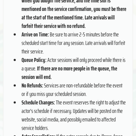
when you bought the service, and the time slot is
mentioned on the service confirmation, you must be there
at the start of the mentioned time. Late arrivals will
forfeit their service with no refund.
Arrive on Time:
Be sure to arrive 2-5 minutes before the
scheduled start time for any session. Late arrivals will forfeit
their service.
Queue Policy:
Actor sessions will only proceed while there is
a queue.
If there are no more people in the queue, the
session will end.
No Refunds:
Services are non-refundable before the event
or if you miss your scheduled session.
Schedule Changes:
The event reserves the right to adjust the
actor's schedule if necessary. Updates will be posted on the
website, social media, and possibly emailed to affected
service holders.