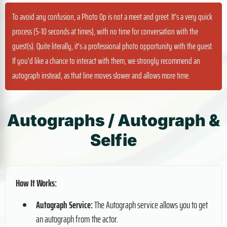
To avoid any confusion, a Photo Op is not a meet and greet. It's a very quick
process (5-10 seconds at times), with no time for conversation with the
guest(s). Quite literally, it's a professional photo opportunity with the guest.
If you'd like a chance to interact with them, we strongly recommend an
autograph instead, as that line moves slower and allows more time.
Autographs / Autograph &
Selfie
How It Works:
Autograph Service:
The Autograph service allows you to get
an autograph from the actor.