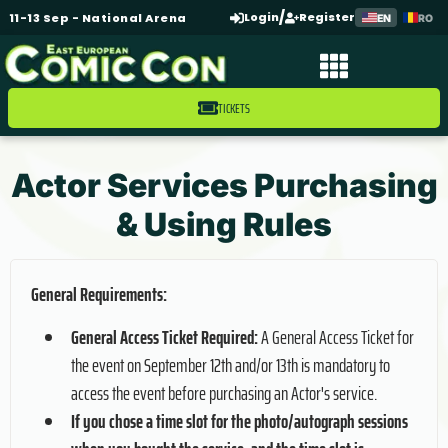
/
Login
Register
11-13 Sep - National Arena
EN
RO
TICKETS
Actor Services Purchasing
& Using Rules
General Requirements:
General Access Ticket Required:
A General Access Ticket for
the event on September 12th and/or 13th is mandatory to
access the event before purchasing an Actor's service.
If you chose a time slot for the photo/autograph sessions