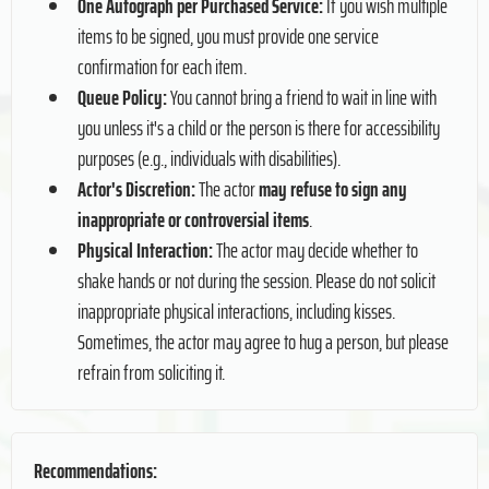
One Autograph per Purchased Service:
If you wish multiple
items to be signed, you must provide one service
confirmation for each item.
Queue Policy:
You cannot bring a friend to wait in line with
you unless it's a child or the person is there for accessibility
purposes (e.g., individuals with disabilities).
Actor's Discretion:
The actor
may refuse to sign any
inappropriate or controversial items
.
Physical Interaction:
The actor may decide whether to
shake hands or not during the session. Please do not solicit
inappropriate physical interactions, including kisses.
Sometimes, the actor may agree to hug a person, but please
refrain from soliciting it.
Recommendations: