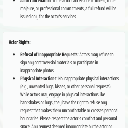
Actor Cancellation:
If the actor cancels due to illness, force
majeure, or professional commitments, a full refund will be
issued only for the actor's services.
Actor Rights:
Refusal of Inappropriate Requests:
Actors may refuse to
sign any controversial materials or participate in
inappropriate photos.
Physical Interactions:
No inappropriate physical interactions
(e.g., unwanted hugs, kisses, or other personal requests).
While actors may engage in physical interactions like
handshakes or hugs, they have the right to refuse any
request that makes them uncomfortable or crosses personal
boundaries. Please respect the actor's comfort and personal
space. Any request deemed inappropriate by the actor or